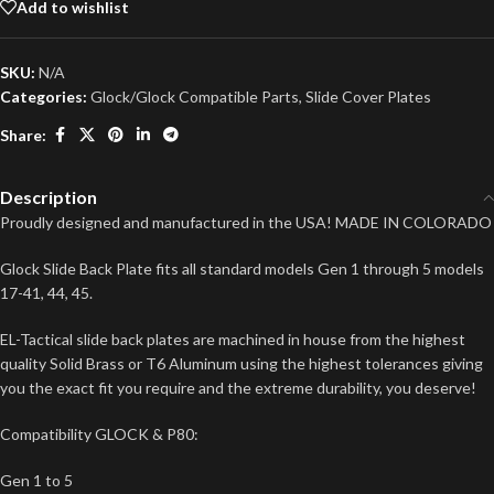
Add to wishlist
SKU:
N/A
Categories:
Glock/Glock Compatible Parts
,
Slide Cover Plates
Share:
Description
Proudly designed and manufactured in the USA! MADE IN COLORADO
Glock Slide Back Plate fits all standard models Gen 1 through 5 models
17-41, 44, 45.
EL-Tactical slide back plates are machined in house from the highest
quality Solid Brass or T6 Aluminum using the highest tolerances giving
you the exact fit you require and the extreme durability, you deserve!
Compatibility GLOCK & P80:
Gen 1 to 5