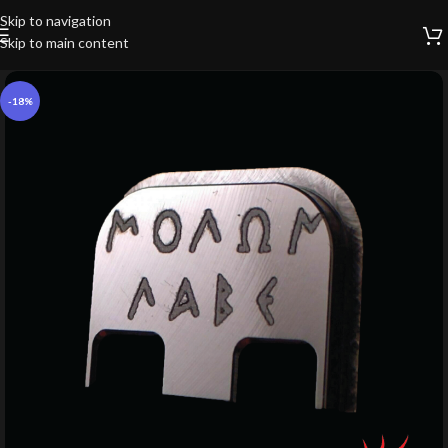
Skip to navigation
Skip to main content
-18%