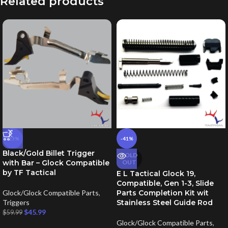
Related products
-23%
-41%
Black/Gold Billet Trigger
SOLD
with Bar – Glock Compatible
OUT
by TF Tactical
E L Tactical Glock 19,
Compatible, Gen 1-3, Slide
Glock/Glock Compatible Parts
,
Parts Completion Kit wit
Triggers
Stainless Steel Guide Rod
$
45.99
$
59.99
Glock/Glock Compatible Parts
,