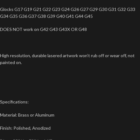
Glocks G17 G19 G21 G22 G23 G24 G26 G27 G29 G30 G31 G32 G33
G34 G35 G36 G37 G38 G39 G40 G41 G44 G45
DOES NOT work on G42 G43 G43X OR G48
High resolution, durable lasered artwork won’t rub off or wear off, not
painted on.
Specifications:
Material: Brass or Aluminum
Finish: Polished, Anodized