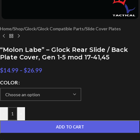
Home
/
Shop
/
Glock/Glock Compatible Parts
/
Slide Cover Plates
“Molon Labe” – Glock Rear Slide / Back
Plate Cover, Gen 1-5 mod 17-41,45
$
14.99
–
$
26.99
COLOR
-
+
ADD TO CART