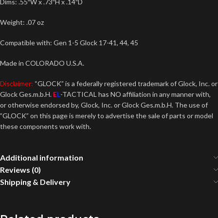
Dims: .55″W x .73″H x .14″D
Weight: .07 oz
Compatible with: Gen 1-5 Glock 17-41, 44, 45
Made in COLORADO U.S.A.
Disclaimer:
“GLOCK” is a federally registered trademark of Glock, Inc. or
Glock Ges.m.b.H.
E
L
-TACTICAL has NO affiliation in any manner with,
or otherwise endorsed by, Glock, Inc. or Glock Ges.m.b.H. The use of
”GLOCK” on this page is merely to advertise the sale of parts or model
these components work with.
Additional information
Reviews (0)
Shipping & Delivery