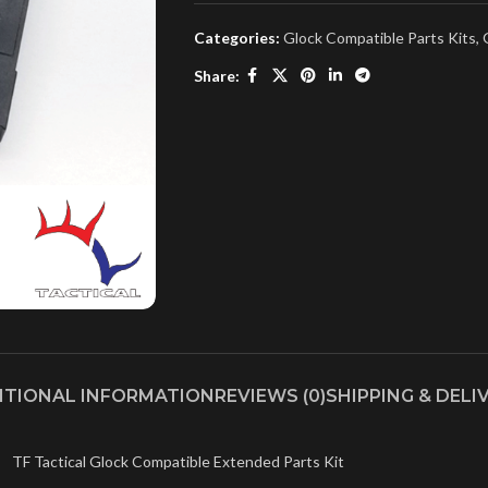
Categories:
Glock Compatible Parts Kits
,
Share:
ITIONAL INFORMATION
REVIEWS (0)
SHIPPING & DELI
TF Tactical Glock Compatible Extended Parts Kit