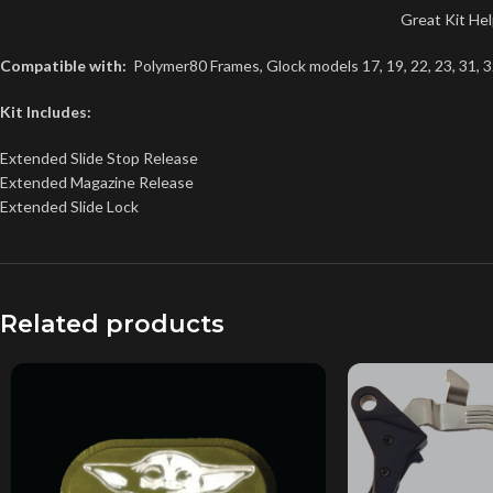
Great Kit He
Compatible with:
Polymer80 Frames, Glock models 17, 19, 22, 23, 31, 3
Kit Includes:
Extended Slide Stop Release
Extended Magazine Release
Extended Slide Lock
Related products