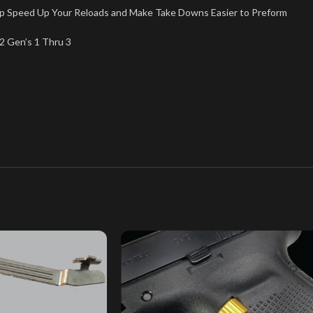
lp Speed Up Your Reloads and Make Take Downs Easier to Preform
2 Gen’s 1 Thru 3