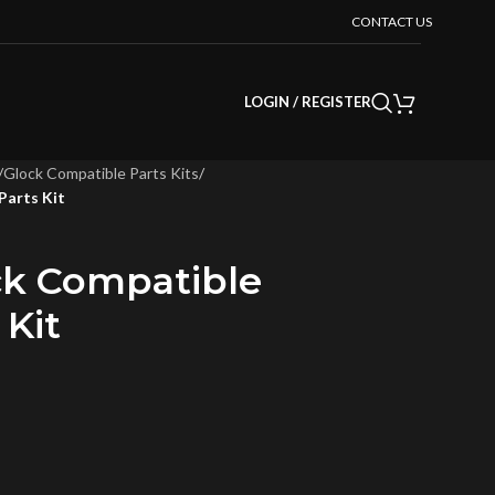
CONTACT US
LOGIN / REGISTER
/
Glock Compatible Parts Kits
/
Parts Kit
ock Compatible
 Kit