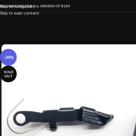
REE SHIPPING FOR ALL ORDERS OF $150
Skip to navigation
Skip to main content
-34%
SOLD
OUT