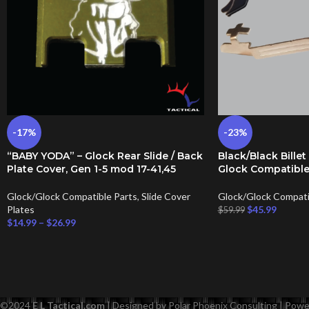
-17%
-23%
“BABY YODA” – Glock Rear Slide / Back
Black/Black Billet
Plate Cover, Gen 1-5 mod 17-41,45
Glock Compatible
Glock/Glock Compatible Parts
,
Slide Cover
Glock/Glock Compati
Plates
$
45.99
$
59.99
$
14.99
–
$
26.99
©
2024
E L Tactical.com
| Designed by Polar Phoenix Consulting | Po