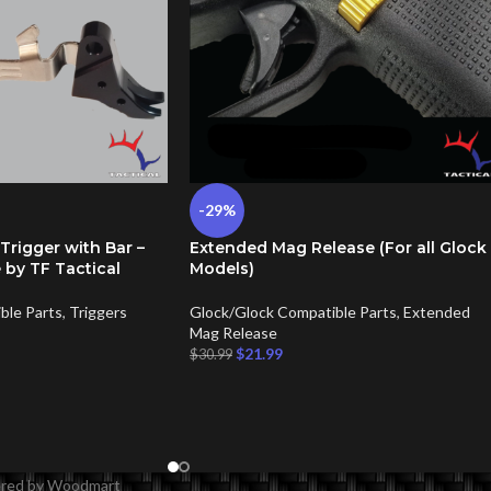
-29%
 Trigger with Bar –
Extended Mag Release (For all Glock
 by TF Tactical
Models)
ble Parts
,
Triggers
Glock/Glock Compatible Parts
,
Extended
Mag Release
$
21.99
$
30.99
wered by Woodmart