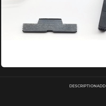
DESCRIPTION
ADD