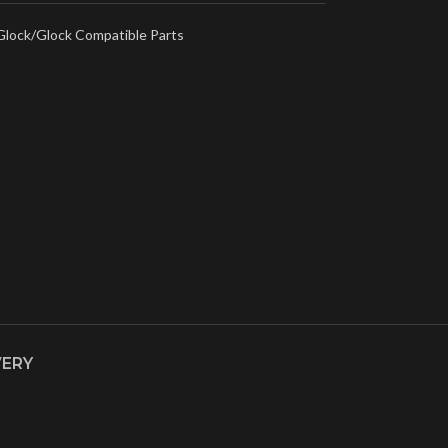
Glock/Glock Compatible Parts
VERY