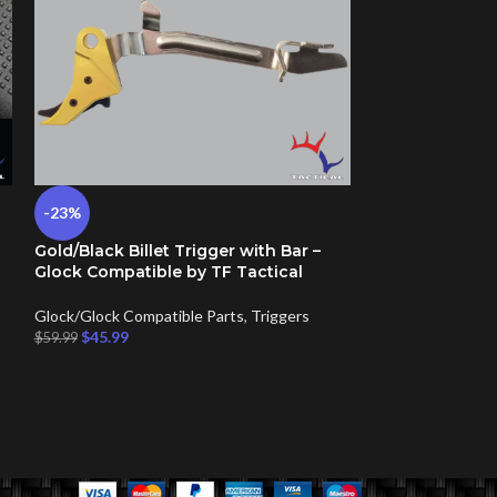
-23%
-17%
Gold/Black Billet Trigger with Bar –
Punisher Flag –
Glock Compatible by TF Tactical
Back Plate Cov
Glock/Glock Compatible Parts
,
Triggers
Glock/Glock Comp
$
45.99
Plates
$
59.99
$
14.99
–
$
26.99