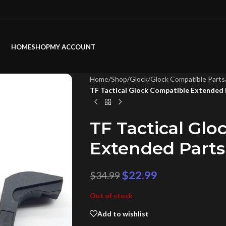
HOME
SHOP
MY ACCOUNT
Home
/
Shop
/
Glock/Glock Compatible Parts
TF Tactical Glock Compatible Extended 
TF Tactical Gl
Extended Parts
$
22.99
$
34.99
Out of stock
Add to wishlist