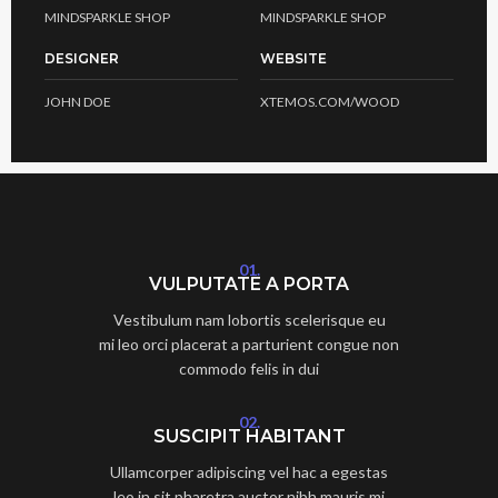
MINDSPARKLE SHOP
MINDSPARKLE SHOP
DESIGNER
WEBSITE
JOHN DOE
XTEMOS.COM/WOOD
01.
VULPUTATE A PORTA
Vestibulum nam lobortis scelerisque eu
mi leo orci placerat a parturient congue non
commodo felis in dui
02.
SUSCIPIT HABITANT
Ullamcorper adipiscing vel hac a egestas
leo in sit pharetra auctor nibh mauris mi