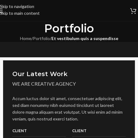
Skip to navigation
Skip to main content
Portfolio
Home
/
Portfolio
/
Et vestibulum quis a suspendisse
Our Latest Work
WE ARE CREATIVE AGENCY
Accum luctus dolor sit amet, consectetuer adipiscing elit,
sed diam nonummy nibh euismod tincidunt ut laoreet
dolore magna aliquam erat volutpat. Ut wisi enim ad minim
veniam, quis nostrud exerci tation.
CLIENT
CLIENT