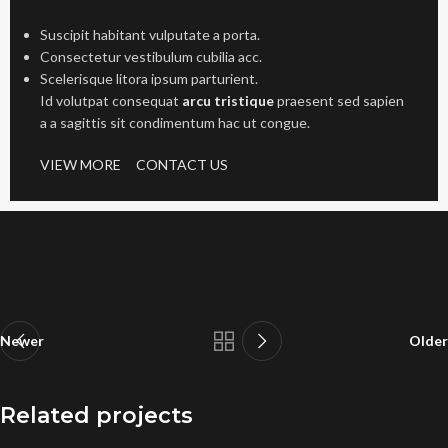
Suscipit habitant vulputate a porta.
Consectetur vestibulum cubilia acc.
Scelerisque litora ipsum parturient.
Id volutpat consequat
arcu tristique
praesent sed sapien
a a sagittis sit condimentum hac ut congue.
VIEW MORE
CONTACT US
Newer
Older
Related projects