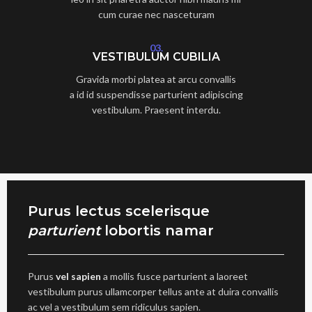
cum curae nec nasceturam
03.
VESTIBULUM CUBILIA
Gravida morbi platea at arcu convallis
a id id suspendisse parturient adipiscing
vestibulum. Praesent interdu.
Purus lectus scelerisque
parturient
lobortis namar
Purus
vel sapien
a mollis fusce parturient a laoreet
vestibulum purus ullamcorper tellus ante at duira convallis
ac vel a vestibulum sem ridiculus sapien.