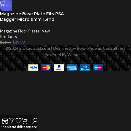
-19%
Magazine Base Plate Fits PSA
Dagger Micro 9mm 15rnd
Magazine Floor Plates
,
New
Products
$
29.99
$
36.99
©
2024
E L Tactical.com
| Designed by Polar Phoenix Consulting |
Powered by Woodmart
Shop
Filters
Wishlist
Cart
My account