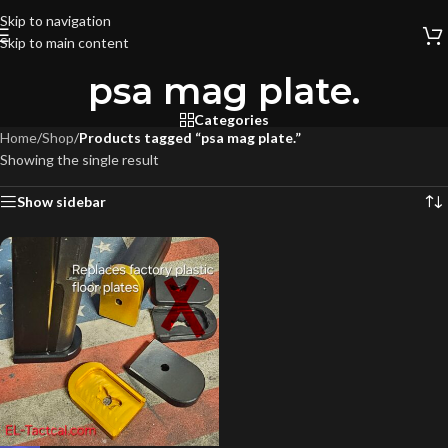
Skip to navigation
Skip to main content
psa mag plate.
Categories
Home
/
Shop
/
Products tagged “psa mag plate.”
Showing the single result
Show sidebar